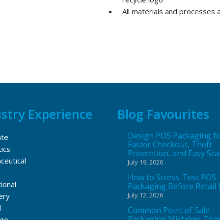
All materials and processes 
stry Experience
Blog Favourites
Design POS Packaging f
ate
Faster Checkout, Theft
ics
Prevention, and Easy Sc
ceutical
July 19, 2026
How to Stress-Test POS
ional
Packaging Before Retail 
July 12, 2026
ery
l
Common Point of Sale
Packaging Mistakes Tha
ge