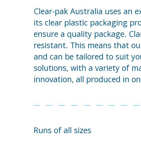
Clear-pak Australia uses an e
its clear plastic packaging p
ensure a quality package. Clar
resistant. This means that ou
and can be tailored to suit y
solutions, with a variety of 
innovation, all produced in on
Runs of all sizes