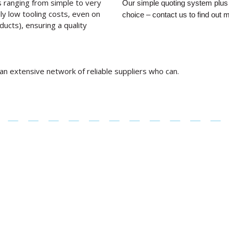
 ranging from simple to very
Our simple quoting system plus 
ly low tooling costs, even on
choice – contact us to find out 
ducts), ensuring a quality
 an extensive network of reliable suppliers who can.