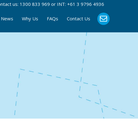
ntact us:
1300 833 969
or INT:
+61 3 9796 4936
News
Why Us
FAQs
Contact Us