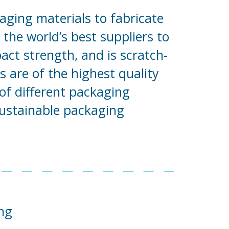
aging materials to fabricate
the world’s best suppliers to
pact strength, and is scratch-
 are of the highest quality
of different packaging
sustainable packaging
ng