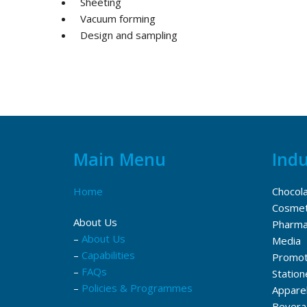
Sheeting
Vacuum forming
Design and sampling
Main Menu
Indu
Home
Chocol
Cosmet
About Us
Pharma
–
About Us
Media
–
Capabilities
Promot
–
FAQs
Station
–
Policies & Programmes
Appare
Bevera