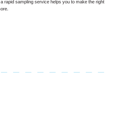
a rapid sampling service helps you to make the right
more.