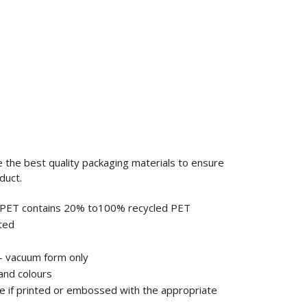
e the best quality packaging materials to ensure
duct.
PET contains 20% to100% recycled PET
sted
 – vacuum form only
and colours
ble if printed or embossed with the appropriate