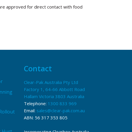
are approved for direct contact with food
Contact
or
Clear-Pak Australia Pty Ltd
Factory 1, 64-66 Abbott Road
anning
Hallam Victoria 3803 Australia
Telephone:
1300 833 969
Email:
sales@clear-pak.com.au
Rollout
ABN: 56 317 353 805
t Hurt
Incorporating Clearbox Australia,