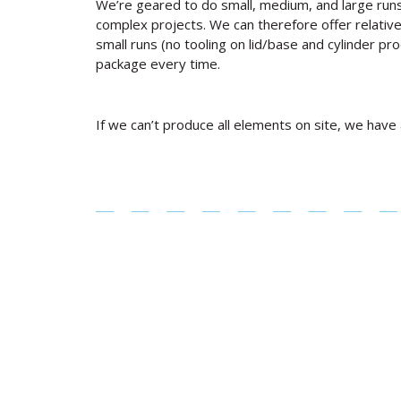
We’re geared to do small, medium, and large runs
complex projects. We can therefore offer relative
small runs (no tooling on lid/base and cylinder pro
package every time.
If we can’t produce all elements on site, we have