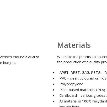
Materials
We make it a priority to sourc
ocesses ensure a quality
the production of a quality pro
on budget.
APET, RPET, GAG, PETG – R
PVC – clear, coloured or fro
Polypropylene
Plant based materials (PLA)
Cardboard – various grades 
All material is 100% recycla
recycle logo