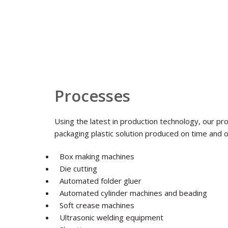
Processes
Using the latest in production technology, our pr
packaging plastic solution produced on time and 
Box making machines
Die cutting
Automated folder gluer
Automated cylinder machines and beading
Soft crease machines
Ultrasonic welding equipment