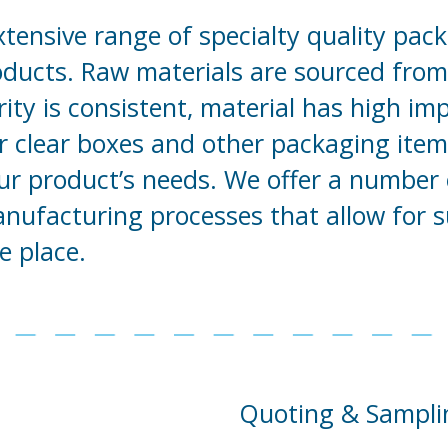
xtensive range of specialty quality pack
roducts. Raw materials are sourced from 
ity is consistent, material has high im
r clear boxes and other packaging items
our product’s needs. We offer a number 
manufacturing processes that allow for 
e place.
Quoting & Sampli