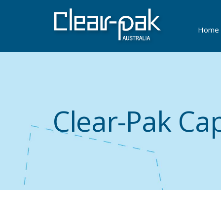
Home
Clear-Pak Cap