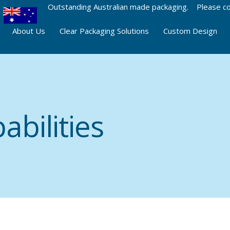
Outstanding Australian made packaging. Please co
About Us
Clear Packaging Solutions
Custom Design
abilities